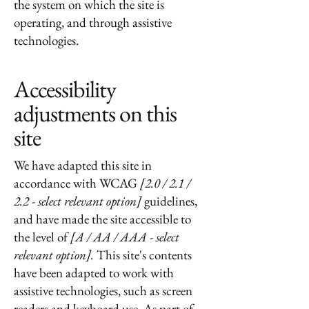
the system on which the site is
operating, and through assistive
technologies.
Accessibility
adjustments on this
site
We have adapted this site in
accordance with WCAG
[2.0 / 2.1 /
2.2 - select relevant option]
guidelines,
and have made the site accessible to
the level of
[A / AA / AAA - select
relevant option].
This site's contents
have been adapted to work with
assistive technologies, such as screen
readers and keyboard use. As part of