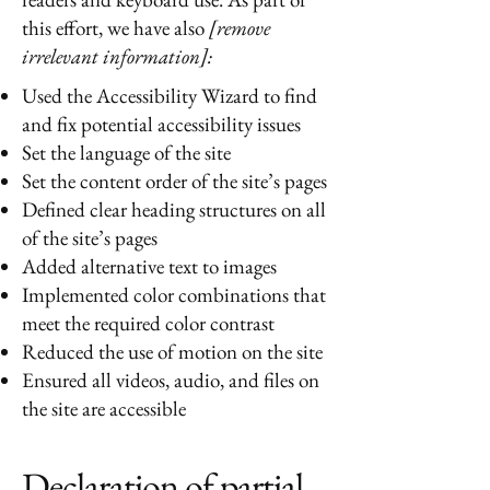
this effort, we have also
[remove
irrelevant information]:
Used the Accessibility Wizard to find
and fix potential accessibility issues
Set the language of the site
Set the content order of the site’s pages
Defined clear heading structures on all
of the site’s pages
Added alternative text to images
Implemented color combinations that
meet the required color contrast
Reduced the use of motion on the site
Ensured all videos, audio, and files on
the site are accessible
Declaration of partial