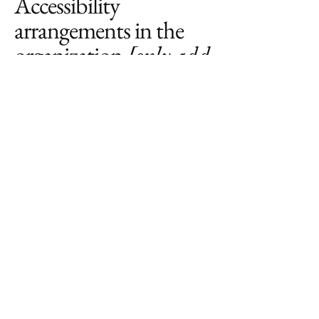
Accessibility
arrangements in the
organization
[only add
if relevant]
[Enter a description of the accessibility
arrangements in the physical offices /
branches of your site's organization or
business. The description can include
all current accessibility arrangements -
starting from the beginning of the
service (e.g., the parking lot and / or
public transportation stations) to the
end (such as the service desk, restaurant
table, classroom etc.). It is also required
to specify any additional accessibility
arrangements, such as disabled services