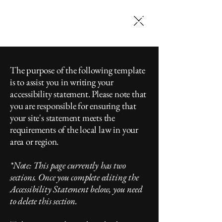
SELENA JACK
MAKEUP ARTISTRY
The purpose of the following template
is to assist you in writing your
accessibility statement. Please note that
you are responsible for ensuring that
your site's statement meets the
requirements of the local law in your
area or region.
*Note: This page currently has two
sections. Once you complete editing the
Accessibility Statement below, you need
to delete this section.