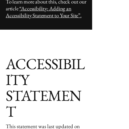
To learn more about this, check out our
article
“Accessibility: Adding an
Accessibility Statement to Your Site”.
ACCESSIBIL
ITY
STATEMEN
T
This statement was last updated on