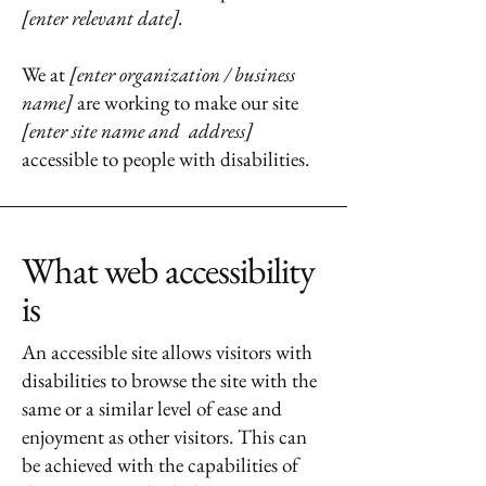
[enter relevant date].
We at
[enter organization / business
name]
are working to make our site
[enter site name and address]
accessible to people with disabilities.
What web accessibility
is
An accessible site allows visitors with
disabilities to browse the site with the
same or a similar level of ease and
enjoyment as other visitors. This can
be achieved with the capabilities of