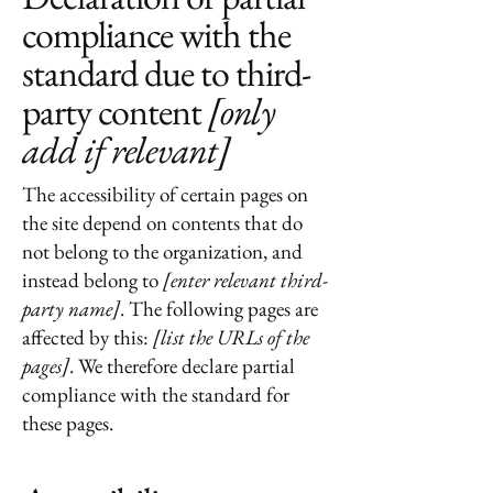
compliance with the
standard due to third-
party content
[only
add if relevant]
The accessibility of certain pages on
the site depend on contents that do
not belong to the organization, and
instead belong to
[enter relevant third-
party name]
. The following pages are
affected by this:
[list the URLs of the
pages]
. We therefore declare partial
compliance with the standard for
these pages.