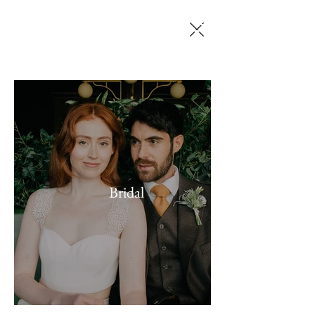
SELENA JACK
MAKEUP ARTISTRY
Bridal