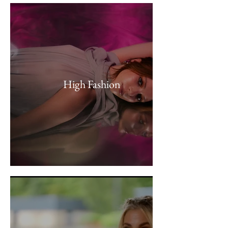
High Fashion