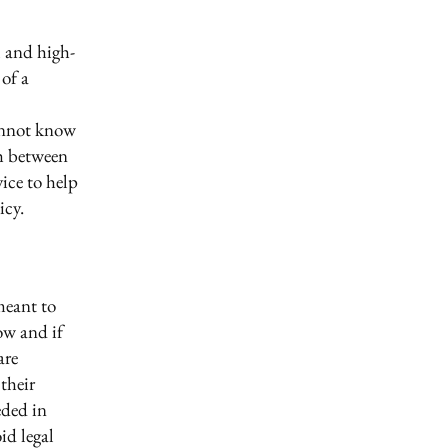
l and high-
of a
annot know
sh between
ice to help
icy.
meant to
ow and if
are
their
eded in
id legal