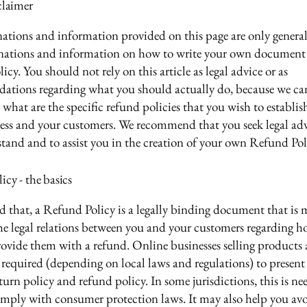
claimer
ations and information provided on this page are only genera
anations and information on how to write your own document 
cy. You should not rely on this article as legal advice or as
ations regarding what you should actually do, because we c
 what are the specific refund policies that you wish to establi
ess and your customers. We recommend that you seek legal adv
tand and to assist you in the creation of your own Refund Pol
cy - the basics
d that, a Refund Policy is a legally binding document that is 
the legal relations between you and your customers regarding h
rovide them with a refund. Online businesses selling products 
required (depending on local laws and regulations) to present 
urn policy and refund policy. In some jurisdictions, this is ne
omply with consumer protection laws. It may also help you avo