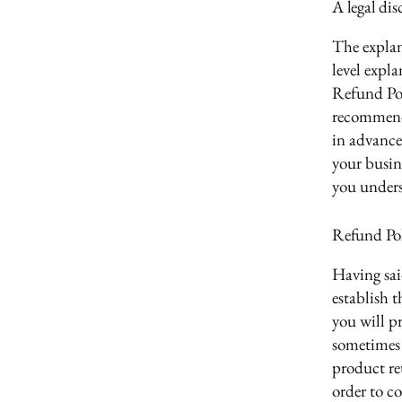
A legal dis
The explan
level expl
Refund Poli
recommend
in advance
your busin
you unders
Refund Poli
Having sai
establish 
you will p
sometimes 
product ret
order to c