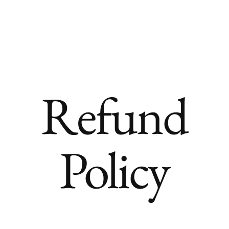
About
Bridal
TV & Commercial
Editori
Refund
Policy