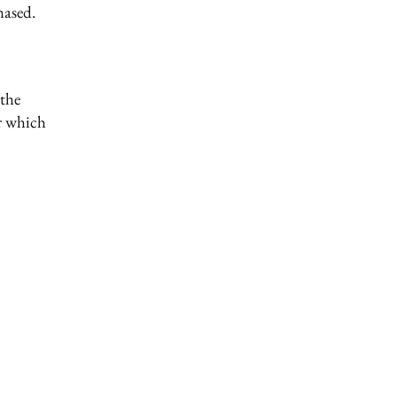
hased.
 the
er which