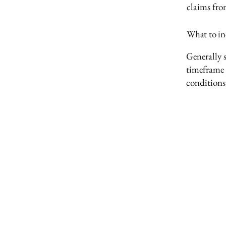
claims fro
What to in
Generally s
timeframe f
conditions