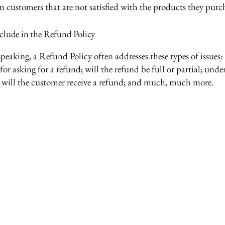
m customers that are not satisfied with the products they purc
clude in the Refund Policy
peaking, a Refund Policy often addresses these types of issues:
or asking for a refund; will the refund be full or partial; und
 will the customer receive a refund; and much, much more.