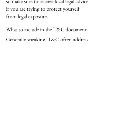
so make sure to receive local legal advice
if you are trying to protect yourself
from legal exposure.
What to include in the T&C document
Generally speaking, T&C often address
these types of issues: Who is allowed to
use the website; the possible payment
methods; a declaration that the website
owner may change his or her offering in
the future; the types of warranties the
website owner gives his or her
customers; a reference to issues of
intellectual property or copyrights,
where relevant; the website owner’s right
to suspend or cancel a member’s
account; and much, much more.