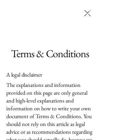
SELENA JACK
MAKEUP ARTISTRY
Terms & Conditions
A legal disclaimer
The explanations and information
provided on this page are only general
and high-level explanations and
information on how to write your own
document of Terms & Conditions. You
should not rely on this article as legal
advice or as recommendations regarding
what you should actually do, because we