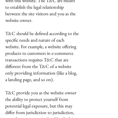
with this website. The T&C are meant
to establish the legal relationship
between the site visitors and you as the
website owner.
T&C should be defined according to the
specific needs and nature of each
website. For example, a website offering
products to customers in e-commerce
transactions requires T&C that are
different from the T&C of a website
only providing information (like a blog,
a landing page, and so on).
T&C provide you as the website owner
the ability to protect yourself from
potential legal exposure, but this may
differ from jurisdiction to jurisdiction,