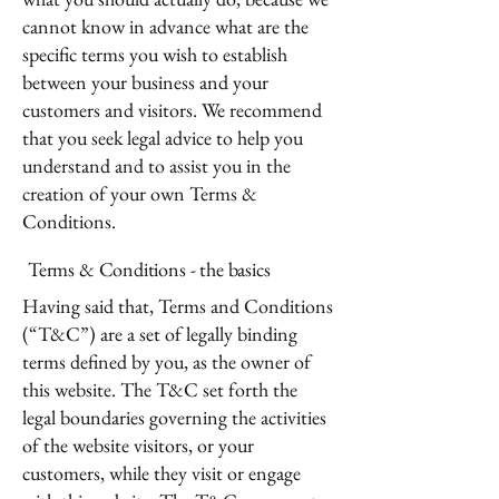
cannot know in advance what are the
specific terms you wish to establish
between your business and your
customers and visitors. We recommend
that you seek legal advice to help you
understand and to assist you in the
creation of your own Terms &
Conditions.
Terms & Conditions - the basics
Having said that, Terms and Conditions
(“T&C”) are a set of legally binding
terms defined by you, as the owner of
this website. The T&C set forth the
legal boundaries governing the activities
of the website visitors, or your
customers, while they visit or engage