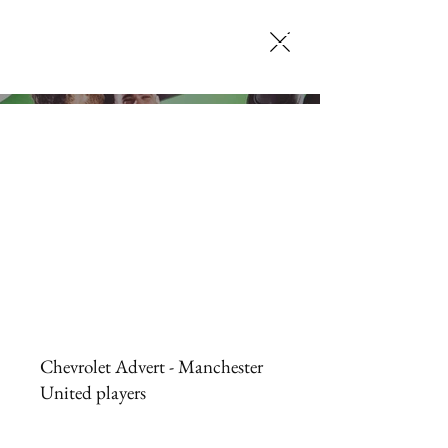
SELENA JACK
MAKEUP ARTISTRY
Chevrolet Advert - Manchester
United players