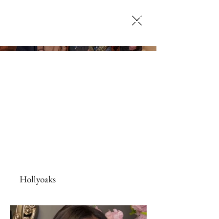
SELENA JACK
MAKEUP ARTISTRY
Hollyoaks