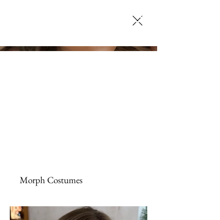
SELENA JACK
MAKEUP ARTISTRY
Morph Costumes